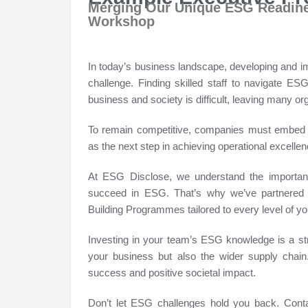
Merging Our Unique ESG Readine
Workshop
In today’s business landscape, developing and imp
challenge. Finding skilled staff to navigate E
business and society is difficult, leaving many o
To remain competitive, companies must embed E
as the next step in achieving operational excellen
At ESG Disclose, we understand the importanc
succeed in ESG. That’s why we’ve partnered w
Building Programmes tailored to every level of yo
Investing in your team’s ESG knowledge is a stra
your business but also the wider supply chain
success and positive societal impact.
Don’t let ESG challenges hold you back. Conta