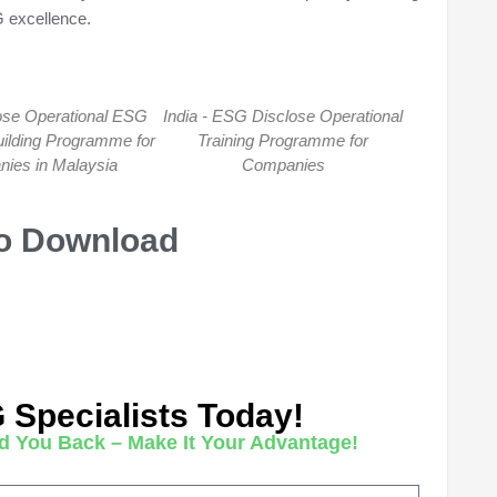
 excellence.
se Operational ESG
India - ESG Disclose Operational
uilding Programme for
Training Programme for
ies in Malaysia
Companies
To Download
G Specialists Today!
d You Back – Make It Your Advantage!