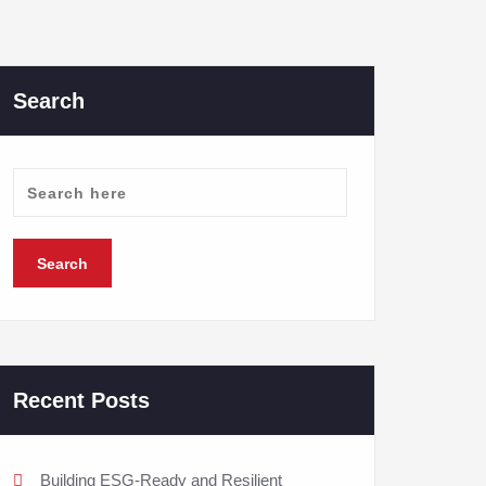
Search
Recent Posts
Building ESG-Ready and Resilient