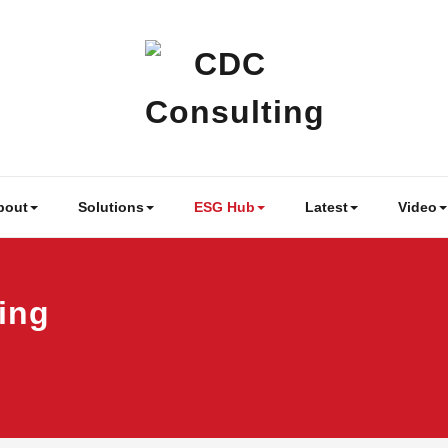
CDC Cons
Business & People 
bout
Solutions
ESG Hub
Latest
Video
ing