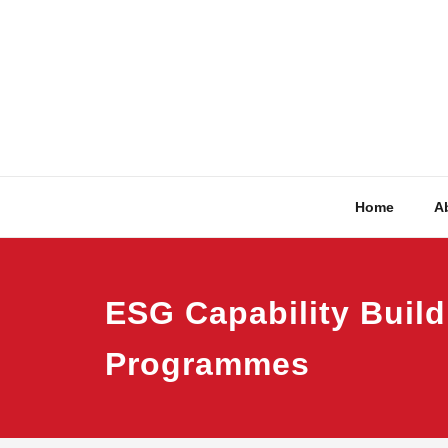
Skip
to
content
Home
A
ESG Capability Build
Programmes