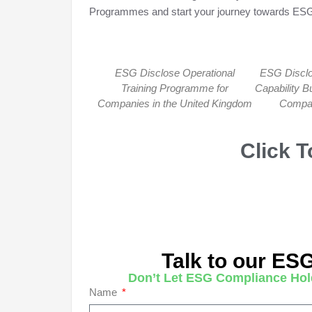
Programmes and start your journey towards ESG
ESG Disclose Operational
ESG Disclo
Training Programme for
Capability B
Companies in the United Kingdom
Compan
Click 
Talk to our ES
Don’t Let ESG Compliance Hol
Name