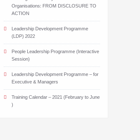
Organisations: FROM DISCLOSURE TO
ACTION
Leadership Development Programme
(LDP) 2022
People Leadership Programme (Interactive
Session)
Leadership Development Programme – for
Executive & Managers
Training Calendar – 2021 (February to June
)