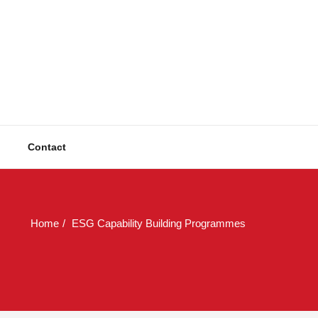
ulting
Solutions
Contact
Home
ESG Capability Building Programmes