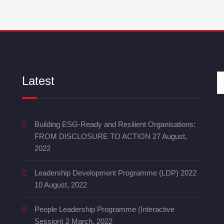
Latest
Building ESG-Ready and Resilient Organisations:
FROM DISCLOSURE TO ACTION
27 August,
2022
Leadership Development Programme (LDP) 2022
10 August, 2022
People Leadership Programme (Interactive
Session)
2 March, 2022