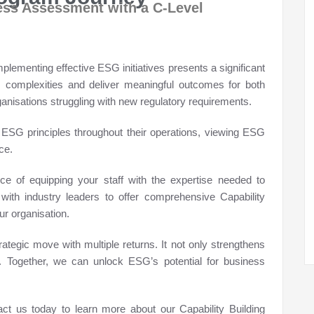
ss Assessment with a C-Level
lementing effective ESG initiatives presents a significant
SG complexities and deliver meaningful outcomes for both
rganisations struggling with new regulatory requirements.
SG principles throughout their operations, viewing ESG
ce.
e of equipping your staff with the expertise needed to
ith industry leaders to offer comprehensive Capability
ur organisation.
tegic move with multiple returns. It not only strengthens
. Together, we can unlock ESG’s potential for business
ct us today to learn more about our Capability Building