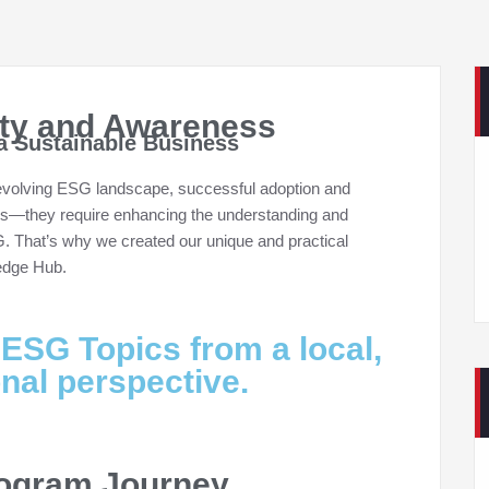
ity and Awareness
a Sustainable Business
 evolving ESG landscape, successful adoption and
es—they require enhancing the understanding and
G. That’s why we created our unique and practical
ledge Hub.
 ESG Topics from a local,
onal perspective.
rogram Journey