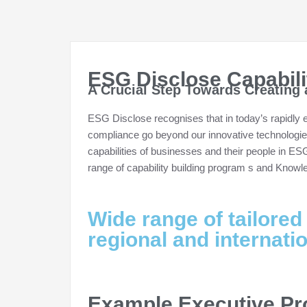
ESG Disclose Capabil
A Crucial Step Towards Creating 
ESG Disclose recognises that in today’s rapidly
compliance go beyond our innovative technologi
capabilities of businesses and their people in ES
range of capability building program s and Know
Wide range of tailored
regional and internati
Example Executive P