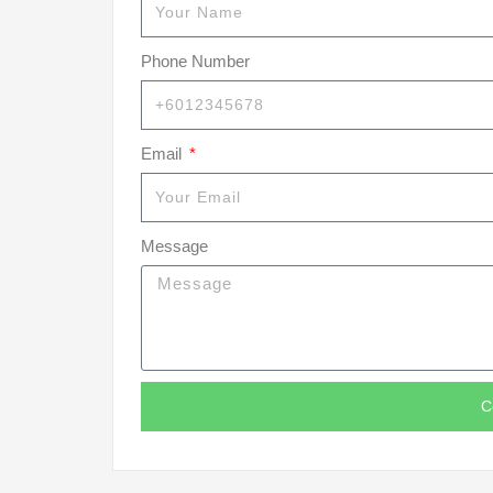
Phone Number
Email
Message
C