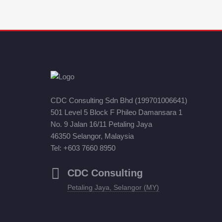
CDC Consulting Sdn Bhd (199701006641)
501 Level 5 Block F Phileo Damansara 1
No. 9 Jalan 16/11 Petaling Jaya
46350 Selangor, Malaysia
Tel: +603 7660 8950
CDC Consulting
Petaling Jaya, Selangor (MY)