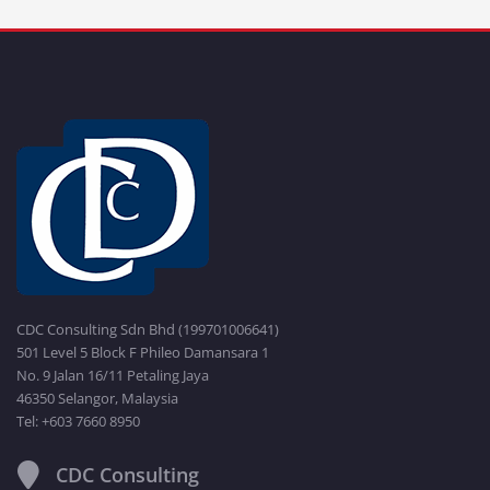
CDC Consulting Sdn Bhd (199701006641)
501 Level 5 Block F Phileo Damansara 1
No. 9 Jalan 16/11 Petaling Jaya
46350 Selangor, Malaysia
Tel: +603 7660 8950
CDC Consulting