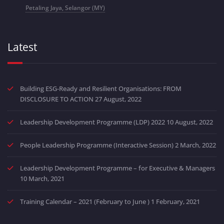
Petaling Jaya, Selangor (MY)
Latest
Building ESG-Ready and Resilient Organisations: FROM
DISCLOSURE TO ACTION
27 August, 2022
Leadership Development Programme (LDP) 2022
10 August, 2022
People Leadership Programme (Interactive Session)
2 March, 2022
Leadership Development Programme – for Executive & Managers
10 March, 2021
Training Calendar – 2021 (February to June )
1 February, 2021