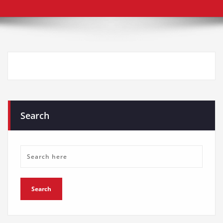
Search