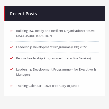
Recent Posts
Building ESG-Ready and Resilient Organisations: FROM
DISCLOSURE TO ACTION
Leadership Development Programme (LDP) 2022
People Leadership Programme (Interactive Session)
Leadership Development Programme – for Executive &
Managers
Training Calendar – 2021 (February to June )