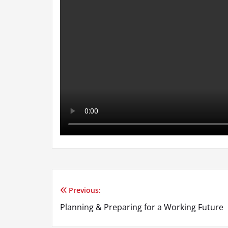
Previous:
Post
Planning & Preparing for a Working Future
navigation