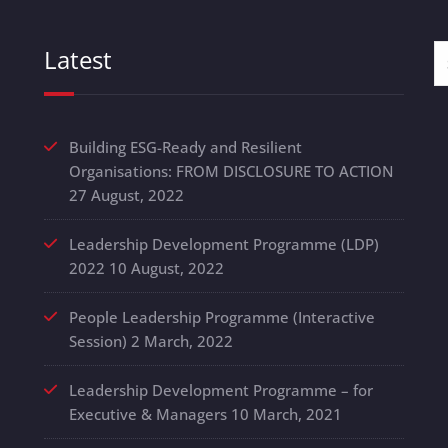
Latest
Building ESG-Ready and Resilient
Organisations: FROM DISCLOSURE TO ACTION
27 August, 2022
Leadership Development Programme (LDP)
2022
10 August, 2022
People Leadership Programme (Interactive
Session)
2 March, 2022
Leadership Development Programme – for
Executive & Managers
10 March, 2021