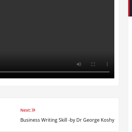
Next:
Business Writing Skill -by Dr George Koshy