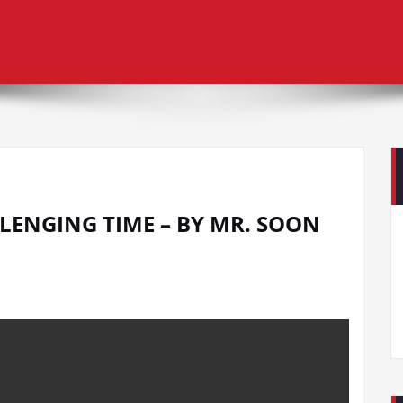
LENGING TIME – BY MR. SOON