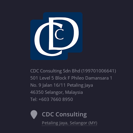
CDC Consulting Sdn Bhd (199701006641)
501 Level 5 Block F Phileo Damansara 1
No. 9 Jalan 16/11 Petaling Jaya
46350 Selangor, Malaysia
Tel: +603 7660 8950
CDC Consulting
Petaling Jaya, Selangor (MY)