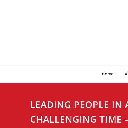
Skip
to
content
Home
A
LEADING PEOPLE IN 
CHALLENGING TIME –