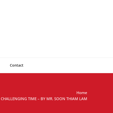
lting
Solutions
Contact
Home
A CHALLENGING TIME – BY MR. SOON THIAM LAM