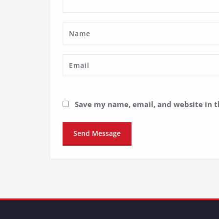
Save my name, email, and website in t