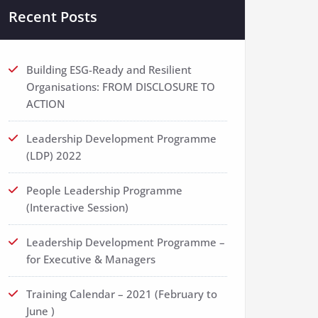
Recent Posts
Building ESG-Ready and Resilient
Organisations: FROM DISCLOSURE TO
ACTION
Leadership Development Programme
(LDP) 2022
People Leadership Programme
(Interactive Session)
Leadership Development Programme –
for Executive & Managers
Training Calendar – 2021 (February to
June )