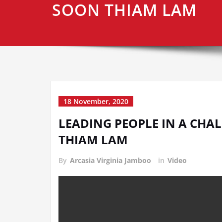
SOON THIAM LAM
18 November, 2020
LEADING PEOPLE IN A CHAL
THIAM LAM
By
Arcasia Virginia Jamboo
in
Video