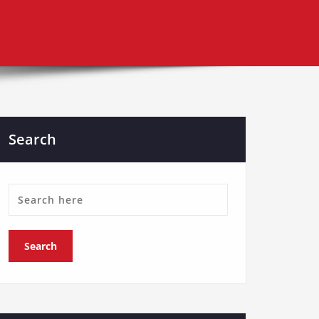
Search