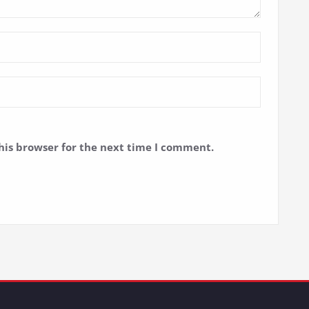
his browser for the next time I comment.