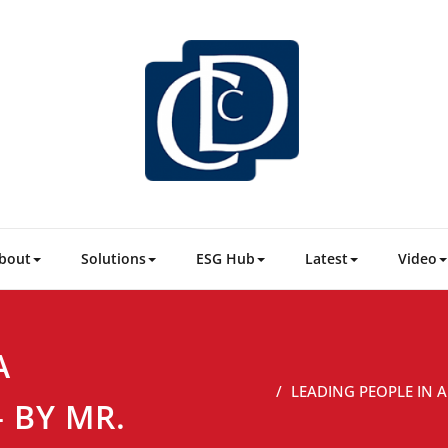
CDC Consu
Business & People 
bout
Solutions
ESG Hub
Latest
Video
A
LEADING PEOPLE IN 
 BY MR.