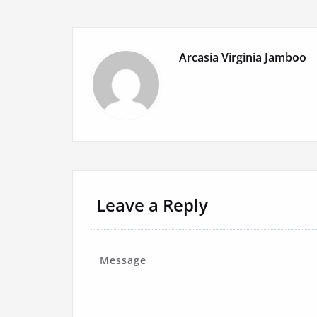
Arcasia Virginia Jamboo
Leave a Reply