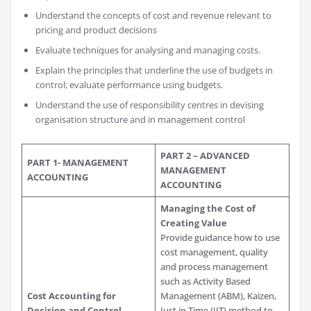
Understand the concepts of cost and revenue relevant to
pricing and product decisions
Evaluate techniques for analysing and managing costs.
Explain the principles that underline the use of budgets in
control; evaluate performance using budgets.
Understand the use of responsibility centres in devising
organisation structure and in management control
PART 2 – ADVANCED
PART 1- MANAGEMENT
MANAGEMENT
ACCOUNTING
ACCOUNTING
Managing the Cost of
Creating Value
Provide guidance how to use
cost management, quality
and process management
such as Activity Based
Cost Accounting for
Management (ABM), Kaizen,
Decision and Control
Just in Time (JIT) method to