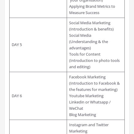
Applying Brand Metrics to
Measure Success
Social Media Marketing
(Introduction & benefits)
Social Media
(Understanding & the
DAY 5
advantages)
Tools for Content
(Introduction to photo tools
and editing)
Facebook Marketing
(Introduction to Facebook &
the features for marketing)
DAY 6
Youtube Marketing
Linkedin or Whatsapp /
WeChat
Blog Marketing
Instagram and Twitter
Marketing