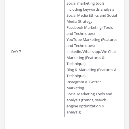
Social marketing tools
including keywords analysis
Social Media Ethics and Social
Media Strategy
Facebook Marketing (Tools
and Techniques)
YouTube Marketing (Features
and Techniques)
DAY 7
Linkedin/Whatsapp/We Chat
Marketing (Features &
Technique)
Blog & Marketing (Features &
Technique)
Instagram & Twitter
Marketing
Social Marketing Tools and
analysis (trends, search
engine optimization &
analysis)