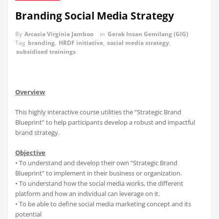
Branding Social Media Strategy
By
Arcasia Virginia Jamboo
in
Gerak Insan Gemilang (GIG)
Tag
branding
,
HRDF initiative
,
social media strategy
,
subsidised trainings
Overview
This highly interactive course utilities the “Strategic Brand
Blueprint” to help participants develop a robust and impactful
brand strategy.
Objective
• To understand and develop their own “Strategic Brand
Blueprint” to implement in their business or organization.
• To understand how the social media works, the different
platform and how an individual can leverage on it.
• To be able to define social media marketing concept and its
potential