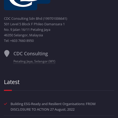
CDC Consulting Sdn Bhd (199701006641)
501 Level 5 Block F Phileo Damansara 1
No. 9 Jalan 16/11 Petaling Jaya
46350 Selangor, Malaysia
Tel: +603 7660 8950
CDC Consulting
Petaling Jaya, Selangor (MY)
Latest
Building ESG-Ready and Resilient Organisations: FROM
DISCLOSURE TO ACTION
27 August, 2022