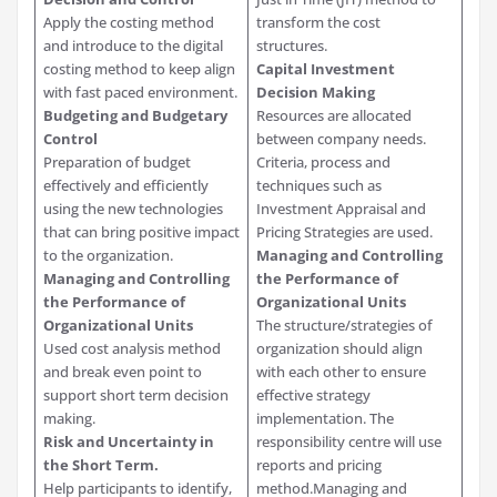
Apply the costing method
transform the cost
and introduce to the digital
structures.
costing method to keep align
Capital Investment
with fast paced environment.
Decision Making
Budgeting and Budgetary
Resources are allocated
Control
between company needs.
Preparation of budget
Criteria, process and
effectively and efficiently
techniques such as
using the new technologies
Investment Appraisal and
that can bring positive impact
Pricing Strategies are used.
to the organization.
Managing and Controlling
Managing and Controlling
the Performance of
the Performance of
Organizational Units
Organizational Units
The structure/strategies of
Used cost analysis method
organization should align
and break even point to
with each other to ensure
support short term decision
effective strategy
making.
implementation. The
Risk and Uncertainty in
responsibility centre will use
the Short Term.
reports and pricing
Help participants to identify,
method.Managing and