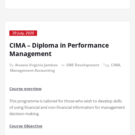
29 July, 2020
CIMA – Diploma in Performance
Management
By
Arcasia Virginia Jamboo
in
SME Development
Tag
CIMA
,
Management Accounting
Course overview
This programme is tailored for those who wish to develop skills
of using financial and non-financial information for management
decision-making.
C
ourse Objective