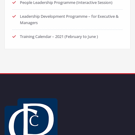
People Leadership Programme (Interactive Session)
Leadership Development Programme – for Executive &
Managers
Training Calendar – 2021 (February to June )