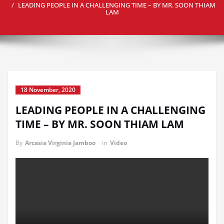
LEADING PEOPLE IN A CHALLENGING TIME – BY MR. SOON THIAM
LAM
18 November, 2020
LEADING PEOPLE IN A CHALLENGING
TIME – BY MR. SOON THIAM LAM
By
Arcasia Virginia Jamboo
in
Video