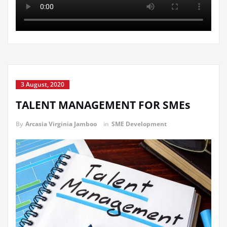
3 August, 2020
TALENT MANAGEMENT FOR SMEs
By
Arcasia Virginia Jamboo
in
SME Development