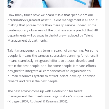
How many times have we heard it said that “people are our
organization’s greatest asset?” Talent management is all about
making that phrase more than mere lip service. Indeed, some
contemporary observers of the business scene predict that HR
departments will go away in the future—replaced by Talent
Management departments.
Talent management is a term in search of a meaning. For some
people, it means the same as succession planning; for others, it
means seamlessly-integrated efforts to attract, develop and
retain the best people; and, for some people, it means efforts
designed to integrate all components of an organization’s
human resources system to attract, select, develop, appraise,
reward, and retain the best people.
The best advice: come up with a definition for talent
management that meets your organization’s unique needs
(Krueger, 2007; Rothwell & Kazanas, 2003).