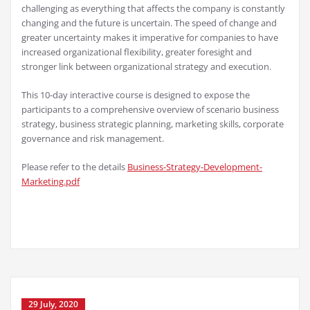
challenging as everything that affects the company is constantly
changing and the future is uncertain. The speed of change and
greater uncertainty makes it imperative for companies to have
increased organizational flexibility, greater foresight and
stronger link between organizational strategy and execution.
This 10-day interactive course is designed to expose the
participants to a comprehensive overview of scenario business
strategy, business strategic planning, marketing skills, corporate
governance and risk management.
Please refer to the details
Business-Strategy-Development-
Marketing.pdf
29 July, 2020