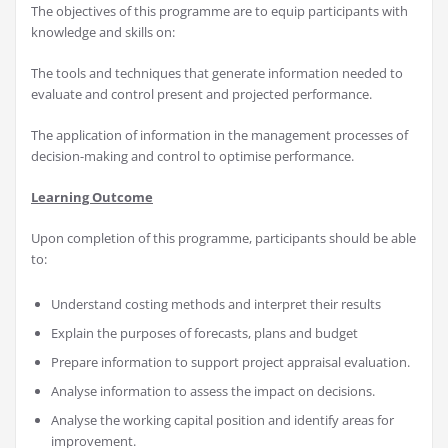
The objectives of this programme are to equip participants with
knowledge and skills on:
The tools and techniques that generate information needed to
evaluate and control present and projected performance.
The application of information in the management processes of
decision-making and control to optimise performance.
Learning Outcome
Upon completion of this programme, participants should be able
to:
Understand costing methods and interpret their results
Explain the purposes of forecasts, plans and budget
Prepare information to support project appraisal evaluation.
Analyse information to assess the impact on decisions.
Analyse the working capital position and identify areas for
improvement.