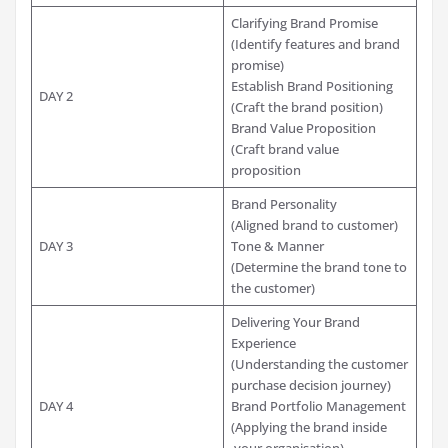
Clarifying Brand Promise
(Identify features and brand
promise)
Establish Brand Positioning
DAY 2
(Craft the brand position)
Brand Value Proposition
(Craft brand value
proposition
Brand Personality
(Aligned brand to customer)
DAY 3
Tone & Manner
(Determine the brand tone to
the customer)
Delivering Your Brand
Experience
(Understanding the customer
purchase decision journey)
DAY 4
Brand Portfolio Management
(Applying the brand inside
your organisation)