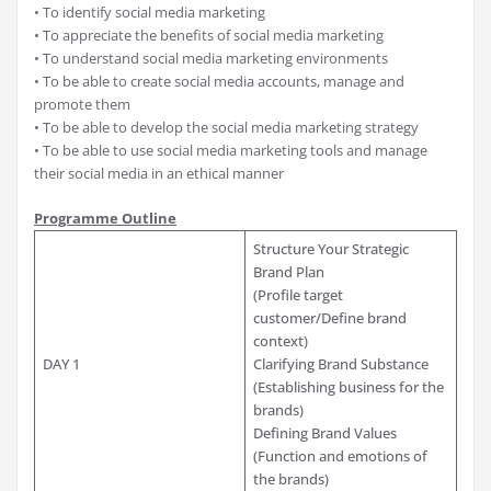
• To identify social media marketing
• To appreciate the benefits of social media marketing
• To understand social media marketing environments
• To be able to create social media accounts, manage and
promote them
• To be able to develop the social media marketing strategy
• To be able to use social media marketing tools and manage
their social media in an ethical manner
Programme Outline
Structure Your Strategic
Brand Plan
(Profile target
customer/Define brand
context)
DAY 1
Clarifying Brand Substance
(Establishing business for the
brands)
Defining Brand Values
(Function and emotions of
the brands)