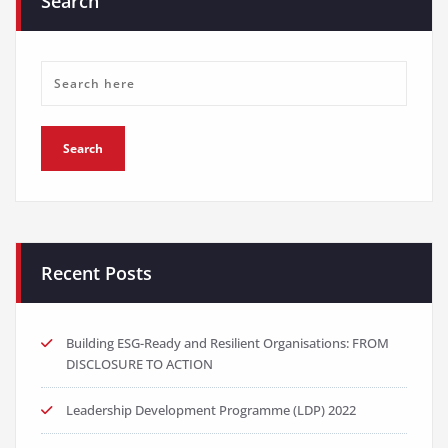
Search
Recent Posts
Building ESG-Ready and Resilient Organisations: FROM
DISCLOSURE TO ACTION
Leadership Development Programme (LDP) 2022