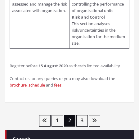
assessed and manage the risk
controlling the performance
associated with organization.
of organizational units
Risk and Control
This section analyses
risk/uncertainties in the
organization for the medium
size.
Register before
15 August 2020
as there’s limited availability.
Contact us for any queries or you may also download the
brochure
,
schedule
and
fees
.
Posts
1
2
3
pagination