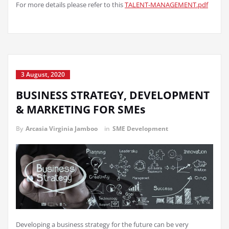
For more details please refer to this
TALENT-MANAGEMENT.pdf
3 August, 2020
BUSINESS STRATEGY, DEVELOPMENT
& MARKETING FOR SMEs
By
Arcasia Virginia Jamboo
in
SME Development
Developing a business strategy for the future can be very