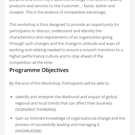
products and services to the Customer…. faster, better and
cheaper. This is the essence of competitive advantage.
This workshop is thus designed to provide an opportunity for
participants to discuss, understand and identify the
characteristics and requirements of an organization going
through such changes and the change in attitude and ways of
working and relating needed to ensure a smooth transition to a
higher performance culture and to stay ahead of the
competition all the time.
Programme Objectives
By the end of this Workshop, Participants will be able to:
Identify and interpret the likelihood and impact of global,
regional and local trends that can affect their business.
(SCENARIO THINKING)
Gain an intimate knowledge of organizational change and the
process of successfully leading and managing it.
(KNOWLEDGE)