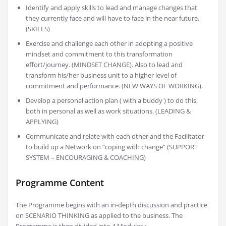
Identify and apply skills to lead and manage changes that
they currently face and will have to face in the near future.
(SKILLS)
Exercise and challenge each other in adopting a positive
mindset and commitment to this transformation
effort/journey. (MINDSET CHANGE). Also to lead and
transform his/her business unit to a higher level of
commitment and performance. (NEW WAYS OF WORKING).
Develop a personal action plan ( with a buddy ) to do this,
both in personal as well as work situations. (LEADING &
APPLYING)
Communicate and relate with each other and the Facilitator
to build up a Network on “coping with change” (SUPPORT
SYSTEM – ENCOURAGING & COACHING)
Programme Content
The Programme begins with an in-depth discussion and practice
on SCENARIO THINKING as applied to the business. The
Programme is then divided into 4 Modules :