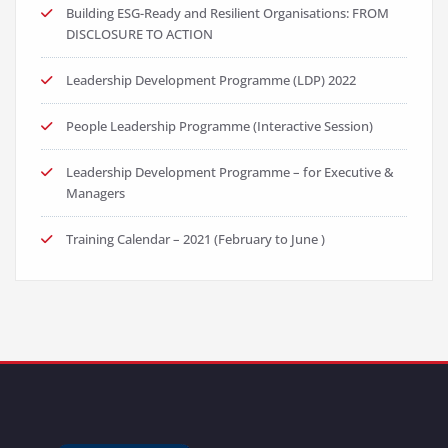
Building ESG-Ready and Resilient Organisations: FROM
DISCLOSURE TO ACTION
Leadership Development Programme (LDP) 2022
People Leadership Programme (Interactive Session)
Leadership Development Programme – for Executive &
Managers
Training Calendar – 2021 (February to June )