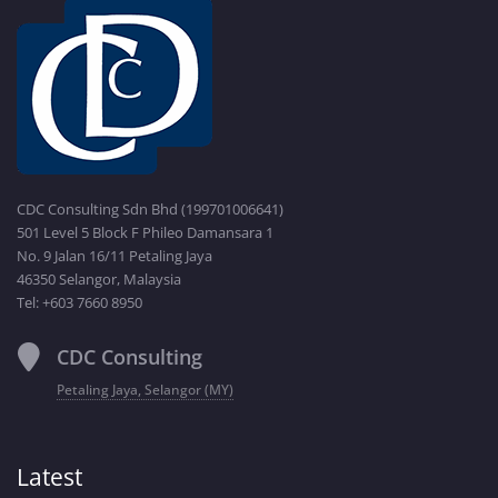
CDC Consulting Sdn Bhd (199701006641)
501 Level 5 Block F Phileo Damansara 1
No. 9 Jalan 16/11 Petaling Jaya
46350 Selangor, Malaysia
Tel: +603 7660 8950
CDC Consulting
Petaling Jaya, Selangor (MY)
Latest