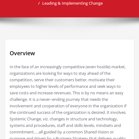
Leading & Implementing Change
Overview
In the face of an increasingly competitive (even hostile) market,
organizations are looking for ways to stay ahead of the
competition, serve their customers better, motivate their
employees to higher levels of performance and seek ways to
save costs and increase revenues. This is by no means an easy
challenge. It is a never–ending journey that needs the
involvement and cooperation of everyone in the organization if
the continued success of the organization is desired. It involves
Systemic Change, viz. changes in structure and technology,
systems and procedures, staff and skills levels, mindsets and
commitment…..all guided by a common Shared Vision or
purpose and driven by a Business Strategy that delivers quality