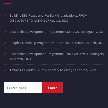
Building ESG-Ready and Resilient Organisations: FROM
DISCLOSURE TO ACTION
27 August, 2022
Leadership Development Programme (LDP) 2022
10 August, 2022
People Leadership Programme (Interactive Session)
2 March, 2022
Leadership Development Programme – for Executive & Managers
10 March, 2021
Training Calendar – 2021 (February to June )
1 February, 2021