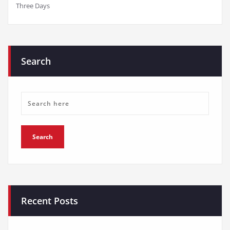
Three Days
Search
Recent Posts