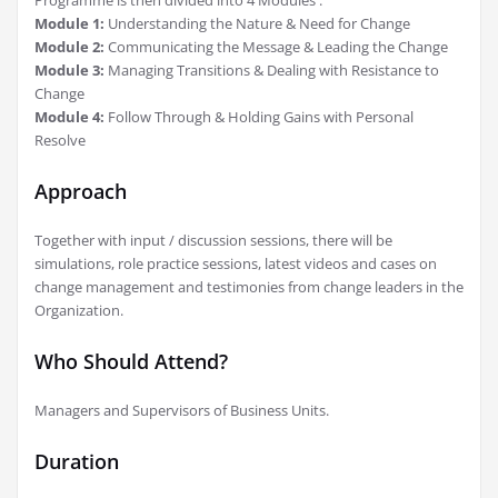
Module 1:
Understanding the Nature & Need for Change
Module 2:
Communicating the Message & Leading the Change
Module 3:
Managing Transitions & Dealing with Resistance to
Change
Module 4:
Follow Through & Holding Gains with Personal
Resolve
Approach
Together with input / discussion sessions, there will be
simulations, role practice sessions, latest videos and cases on
change management and testimonies from change leaders in the
Organization.
Who Should Attend?
Managers and Supervisors of Business Units.
Duration