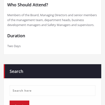
Who Should Attend?
Members of the Board, Managing Directors and senior members
of the management team, department heads, business
development managers and Safety Managers and supervisors.
Duration
Two Days
Search