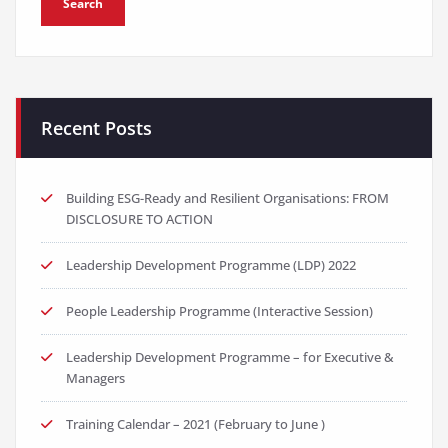
Recent Posts
Building ESG-Ready and Resilient Organisations: FROM
DISCLOSURE TO ACTION
Leadership Development Programme (LDP) 2022
People Leadership Programme (Interactive Session)
Leadership Development Programme – for Executive &
Managers
Training Calendar – 2021 (February to June )