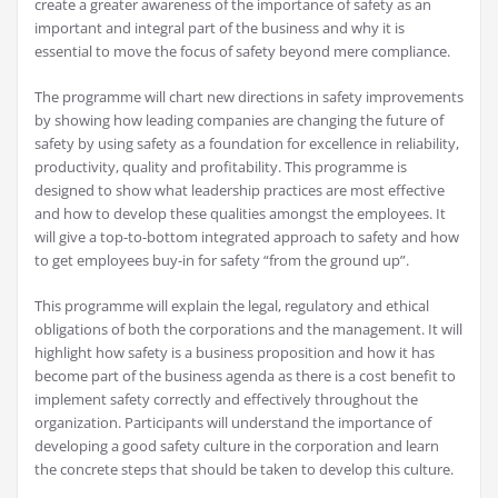
create a greater awareness of the importance of safety as an
important and integral part of the business and why it is
essential to move the focus of safety beyond mere compliance.
The programme will chart new directions in safety improvements
by showing how leading companies are changing the future of
safety by using safety as a foundation for excellence in reliability,
productivity, quality and profitability. This programme is
designed to show what leadership practices are most effective
and how to develop these qualities amongst the employees. It
will give a top-to-bottom integrated approach to safety and how
to get employees buy-in for safety “from the ground up”.
This programme will explain the legal, regulatory and ethical
obligations of both the corporations and the management. It will
highlight how safety is a business proposition and how it has
become part of the business agenda as there is a cost benefit to
implement safety correctly and effectively throughout the
organization. Participants will understand the importance of
developing a good safety culture in the corporation and learn
the concrete steps that should be taken to develop this culture.