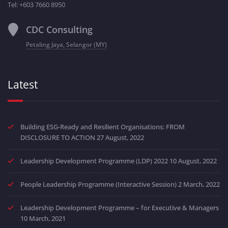
Tel: +603 7660 8950
CDC Consulting
Petaling Jaya, Selangor (MY)
Latest
Building ESG-Ready and Resilient Organisations: FROM
DISCLOSURE TO ACTION
27 August, 2022
Leadership Development Programme (LDP) 2022
10 August, 2022
People Leadership Programme (Interactive Session)
2 March, 2022
Leadership Development Programme – for Executive & Managers
10 March, 2021