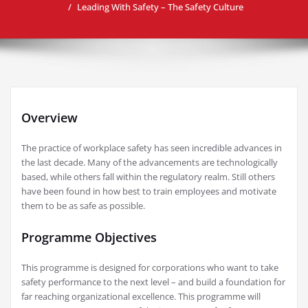
Leading With Safety – The Safety Culture
Overview
The practice of workplace safety has seen incredible advances in
the last decade. Many of the advancements are technologically
based, while others fall within the regulatory realm. Still others
have been found in how best to train employees and motivate
them to be as safe as possible.
Programme Objectives
This programme is designed for corporations who want to take
safety performance to the next level – and build a foundation for
far reaching organizational excellence. This programme will