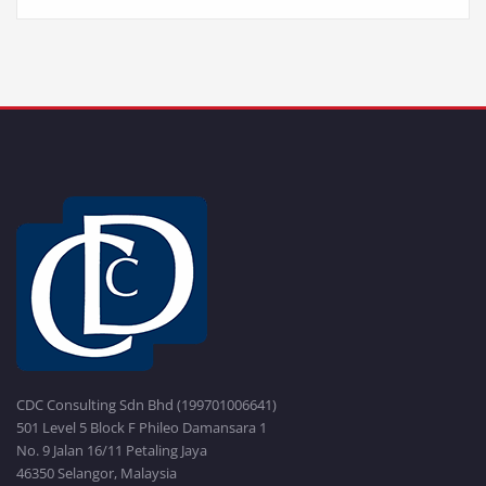
CDC Consulting Sdn Bhd (199701006641)
501 Level 5 Block F Phileo Damansara 1
No. 9 Jalan 16/11 Petaling Jaya
46350 Selangor, Malaysia